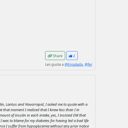
Share
2
Les gusta a
@Ensalada
,
@fer
ulin, Lantus and Novorrapid, I asked me to quote with a
 that moment I realized that I knew less than I in
ount of insulin in each intake, yes, I insisted EM that
 I was to blame for my diabetes for having led a bad life
ince I suffer from hypoglycemia without any prior notice