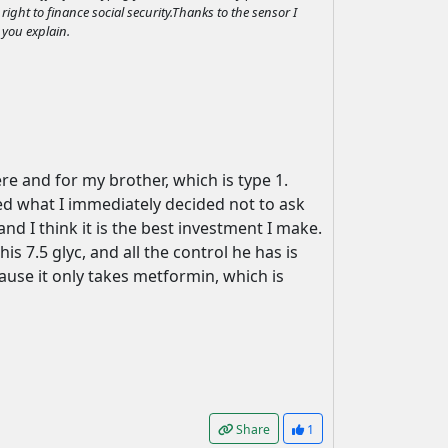
right to finance social security.Thanks to the sensor I
 you explain.
re and for my brother, which is type 1.
d what I immediately decided not to ask
 I think it is the best investment I make.
s 7.5 glyc, and all the control he has is
use it only takes metformin, which is
Share
1