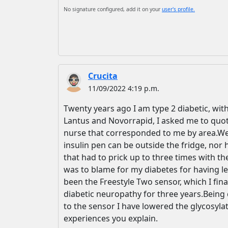
No signature configured, add it on your
user's profile.
Crucita
11/09/2022 4:19 p.m.
Twenty years ago I am type 2 diabetic, with
Lantus and Novorrapid, I asked me to quote
nurse that corresponded to me by area.Well
insulin pen can be outside the fridge, nor 
that had to prick up to three times with th
was to blame for my diabetes for having le
been the Freestyle Two sensor, which I fi
diabetic neuropathy for three years.Being di
to the sensor I have lowered the glycosylat
experiences you explain.