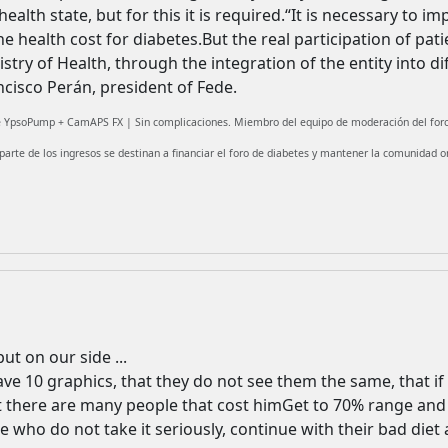
alth state, but for this it is required.“It is necessary to imp
 health cost for diabetes.But the real participation of patie
try of Health, through the integration of the entity into d
ncisco Perán, president of Fede.
fe YpsoPump + CamAPS FX | Sin complicaciones. Miembro del equipo de moderación del foro
 parte de los ingresos se destinan a financiar el foro de diabetes y mantener la comunidad on
put on our side ...
have 10 graphics, that they do not see them the same, that if 
at there are many people that cost himGet to 70% range and 
e who do not take it seriously, continue with their bad diet a