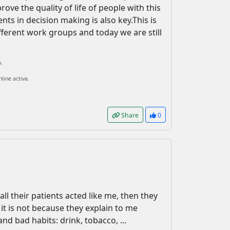
rove the quality of life of people with this
nts in decision making is also key.This is
ifferent work groups and today we are still
.
line activa.
Share
0
all their patients acted like me, then they
it is not because they explain to me
nd bad habits: drink, tobacco, ...