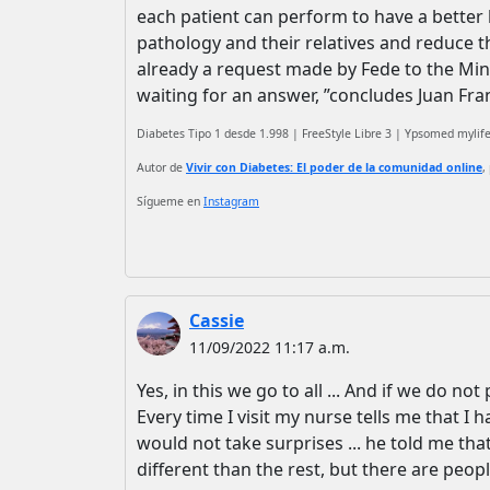
each patient can perform to have a better he
pathology and their relatives and reduce the
already a request made by Fede to the Minis
waiting for an answer, ”concludes Juan Fra
Diabetes Tipo 1 desde 1.998 | FreeStyle Libre 3 | Ypsomed myli
Autor de
Vivir con Diabetes: El poder de la comunidad online
,
Sígueme en
Instagram
Cassie
11/09/2022 11:17 a.m.
Yes, in this we go to all ... And if we do not 
Every time I visit my nurse tells me that I 
would not take surprises ... he told me th
different than the rest, but there are peopl