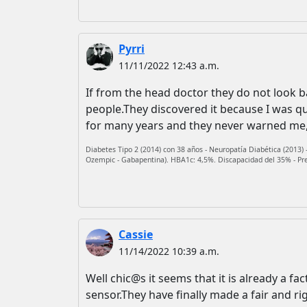
Pyrri
11/11/2022 12:43 a.m.
If from the head doctor they do not look bad
people.They discovered it because I was q
for many years and they never warned me, 
Diabetes Tipo 2 (2014) con 38 años - Neuropatía Diabética (2013) -
Ozempic - Gabapentina). HBA1c: 4,5%. Discapacidad del 35% - Presb
Cassie
11/14/2022 10:39 a.m.
Well chic@s it seems that it is already a fac
sensor.They have finally made a fair and ri