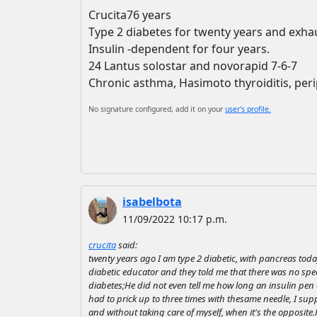
Crucita76 years
Type 2 diabetes for twenty years and exha
Insulin -dependent for four years.
24 Lantus solostar and novorapid 7-6-7
Chronic asthma, Hasimoto thyroiditis, peri
No signature configured, add it on your
user's profile.
isabelbota
11/09/2022 10:17 p.m.
crucita
said:
twenty years ago I am type 2 diabetic, with pancreas toda
diabetic educator and they told me that there was no spec
diabetes;He did not even tell me how long an insulin pen c
had to prick up to three times with thesame needle, I suppo
and without taking care of myself, when it's the opposite