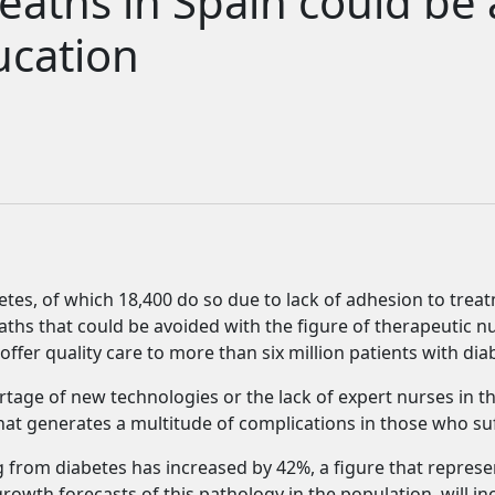
eaths in Spain could be
ucation
betes, of which 18,400 do so due to lack of adhesion to tre
ths that could be avoided with the figure of therapeutic nu
ffer quality care to more than six million patients with diab
rtage of new technologies or the lack of expert nurses in t
hat generates a multitude of complications in those who suf
 from diabetes has increased by 42%, a figure that represen
rowth forecasts of this pathology in the population, will in