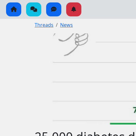
Threads
News