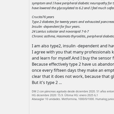
symptom and I have peripheral diabetic neuropathy for thre
have lowered the glycosylated to 6.2 and I feel much safer
Crucita76 years
Type 2 diabetes for twenty years and exhausted pancreas
Insulin -dependent for four years.
24 Lantus solostar and novorapid 7-6-7
Chronic asthma, Hasimoto thyroiditis, peripheral diabeti
I am also type2, insulin -dependent and ha
I agree with you that many professionals 
and learn for myself.And I buy the sensor
Because effectively type 2 have us abandone
once every fifteen days they make an empt
clear that it does not work, because that g
But it's type 2 ...
DM 2 con páncreas agotado desde diciembre 2020. 51 años enton
HG diciembre 2020: 15.9. Última HG: enero 2025 6,1
Abasaglar 10 unidades. Metformina, 1000/0/1000. Humalog junior: