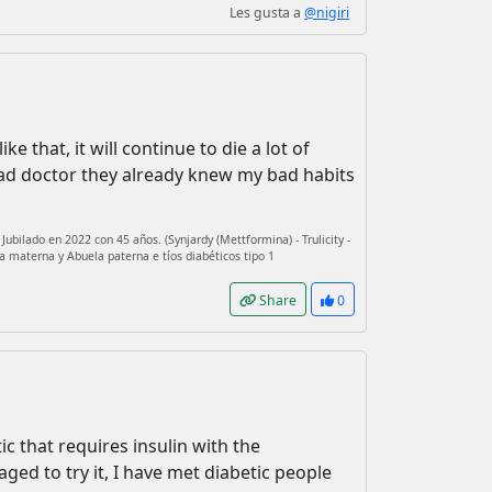
Les gusta a
@nigiri
e that, it will continue to die a lot of
ead doctor they already knew my bad habits
ubilado en 2022 con 45 años. (Synjardy (Mettformina) - Trulicity -
a materna y Abuela paterna e tíos diabéticos tipo 1
Share
0
tic that requires insulin with the
ged to try it, I have met diabetic people