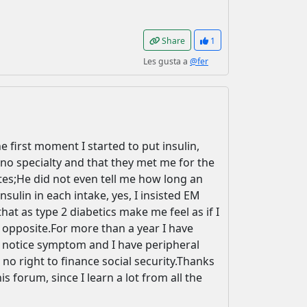
Share
1
Les gusta a
@fer
 first moment I started to put insulin,
no specialty and that they met me for the
etes;He did not even tell me how long an
sulin in each intake, yes, I insisted EM
hat as type 2 diabetics make me feel as if I
e opposite.For more than a year I have
r notice symptom and I have peripheral
e no right to finance social security.Thanks
 forum, since I learn a lot from all the