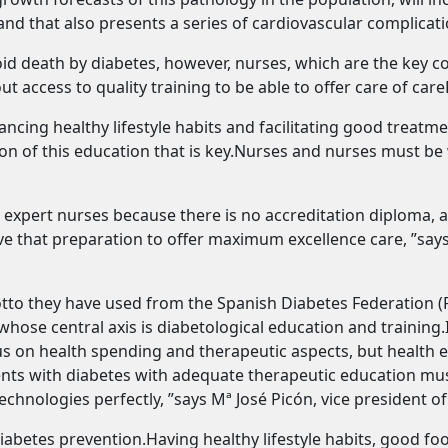
 and that also presents a series of cardiovascular complicatio
id death by diabetes, however, nurses, which are the key col
 access to quality training to be able to offer care of care
ncing healthy lifestyle habits and facilitating good treat
ion of this education that is key.Nurses and nurses must be
 expert nurses because there is no accreditation diploma, a
e that preparation to offer maximum excellence care, ”says
 motto they have used from the Spanish Diabetes Federatio
hose central axis is diabetological education and training.
focus on health spending and therapeutic aspects, but healt
ients with diabetes with adequate therapeutic education m
chnologies perfectly, ”says Mª José Picón, vice president of
 diabetes prevention.Having healthy lifestyle habits, good fo