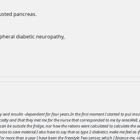
advertising
Registration is completely free.
usted pancreas.
Registered users can participate
in the community and browse
the forum without advertising.
pheral diabetic neuropathy,
Reject
Accept
Accept cookies and register
y and insulin -dependent for four years.In the first moment I started to put ins
ialty and that they met me for the nurse that corresponded to me by area.Well, at
an be outside the fridge, nor how the rations were calculated to calculate the am
se to save material.I also have to say that as type 2 diabetics make me feel as if
.For more than a year I have been the Freestyle Two sensor, which I finance me, s