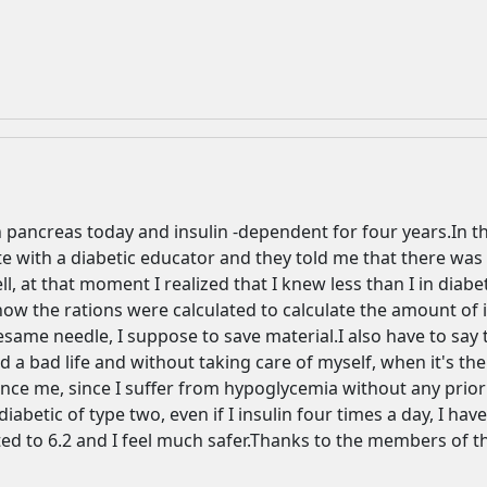
 pancreas today and insulin -dependent for four years.In the
Welcome! Before you continue...
 with a diabetic educator and they told me that there was 
, at that moment I realized that I knew less than I in diab
how the rations were calculated to calculate the amount of in
This website uses cookies to
esame needle, I suppose to save material.I also have to say t
ensure you get the best
d a bad life and without taking care of myself, when it's th
experience on our website.
nance me, since I suffer from hypoglycemia without any prio
Read more about cookies
abetic of type two, even if I insulin four times a day, I hav
ed to 6.2 and I feel much safer.Thanks to the members of this
Enjoy the forum without