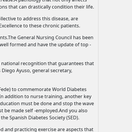
ns that can drastically condition their life.
lective to address this disease, are
Excellence to these chronic patients.
ments.The General Nursing Council has been
 well formed and have the update of top -
 national recognition that guarantees that
 Diego Ayuso, general secretary,
n (Fede) to commemorate World Diabetes
In addition to nurse training, another key
h education must be done and stop the wave
ust be made self -employed.And you also
 the Spanish Diabetes Society (SED).
od and practicing exercise are aspects that