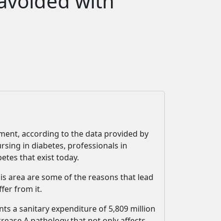
 avoided with
atment, according to the data provided by
rsing in diabetes, professionals in
etes that exist today.
his area are some of the reasons that lead
fer from it.
ts a sanitary expenditure of 5,809 million
crease.A pathology that not only affects