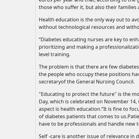
those who suffer it, but also their families
Health education is the only way out to avo
without technological resources and without
“Diabetes educating nurses are key to enha
prioritizing and making a professionalizat
level training.
The problem is that there are few diabetes
the people who occupy these positions hav
secretaryof the General Nursing Council.
"Educating to protect the future" is the
Day, which is celebrated on November 14, w
aspect is health education.“It is fine to 
of diabetes patients that comes to us.Pat
have to be professionals and handle new te
Self -care is another issue of relevance in