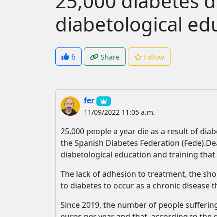
25,000 diabetes d
diabetological ed
6
Share
Follow
fer
11/09/2022 11:05 a.m.
25,000 people a year die as a result of dia
the Spanish Diabetes Federation (Fede).Dea
diabetological education and training that o
The lack of adhesion to treatment, the sho
to diabetes to occur as a chronic disease t
Since 2019, the number of people suffering
euros per year and that, according to the g