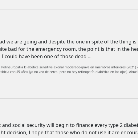
 we are going and despite the one in spite of the thing is lik
uite bad for the emergency room, the point is that in the h
I could have been one of those dead ...
 Polineuropatía Diabética sensitiva axonal moderado-grave en miembros inferiores (2021) - J
icia con 45 años (ya no veo de cerca, pero no hay retinopatía diabética en los ojos). Abuel
t and social security will begin to finance every type 2 diabe
ght decision, I hope that those who do not use it are encoura