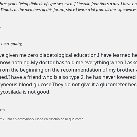
e years.Being diabetic of type two, even if I insulin four times a day, I have no 
.Thanks to the members of this forum, since I learn a lot from all the experiences
.
c neuropathy,
ve given me zero diabetological education.I have learned he
know nothing.My doctor has told me everything when I aske
 from the beginning on the recommendation of my brother and
d.I have a friend who is also type 2, he has never lowered hi
yneous blood glucose.They do not give it a glucometer beca
lycosilada is not good.
ces.
 2 unid en desayuno y luego en función de lo que coma.