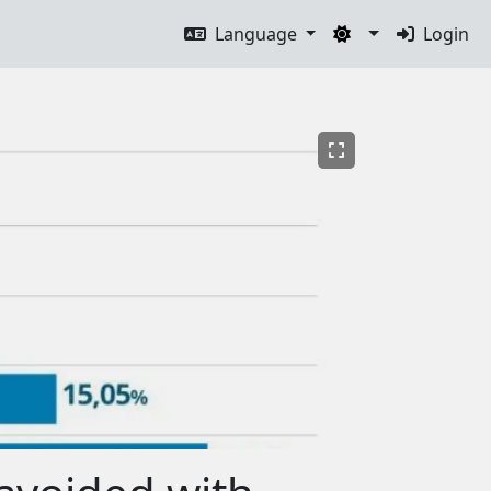
Language
Login