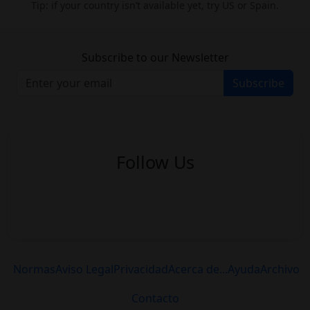
Tip: if your country isn’t available yet, try US or Spain.
Subscribe to our Newsletter
Subscribe
Follow Us
Normas
Aviso Legal
Privacidad
Acerca de...
Ayuda
Archivo
Contacto