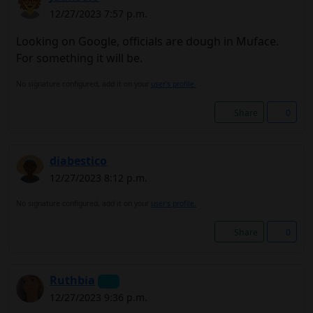
12/27/2023 7:57 p.m.
Looking on Google, officials are dough in Muface.
For something it will be.
No signature configured, add it on your
user's profile.
Share
0
diabestico
12/27/2023 8:12 p.m.
No signature configured, add it on your
user's profile.
Share
0
Ruthbia
12/27/2023 9:36 p.m.