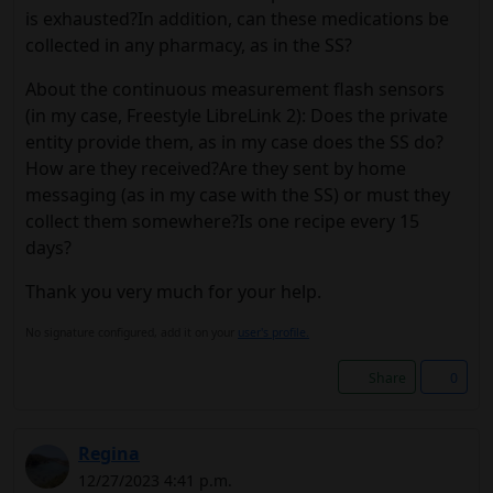
is exhausted?In addition, can these medications be
collected in any pharmacy, as in the SS?
About the continuous measurement flash sensors
(in my case, Freestyle LibreLink 2): Does the private
entity provide them, as in my case does the SS do?
How are they received?Are they sent by home
messaging (as in my case with the SS) or must they
collect them somewhere?Is one recipe every 15
days?
Thank you very much for your help.
No signature configured, add it on your
user's profile.
Share
0
Regina
12/27/2023 4:41 p.m.