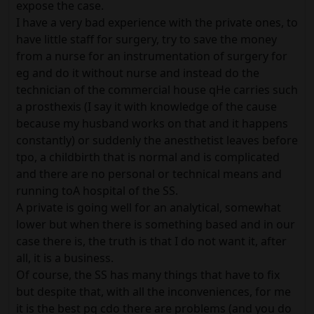
expose the case.
I have a very bad experience with the private ones, to
have little staff for surgery, try to save the money
from a nurse for an instrumentation of surgery for
eg and do it without nurse and instead do the
technician of the commercial house qHe carries such
a prosthexis (I say it with knowledge of the cause
because my husband works on that and it happens
constantly) or suddenly the anesthetist leaves before
tpo, a childbirth that is normal and is complicated
and there are no personal or technical means and
running toA hospital of the SS.
A private is going well for an analytical, somewhat
lower but when there is something based and in our
case there is, the truth is that I do not want it, after
all, it is a business.
Of course, the SS has many things that have to fix
but despite that, with all the inconveniences, for me
it is the best pq cdo there are problems (and you do