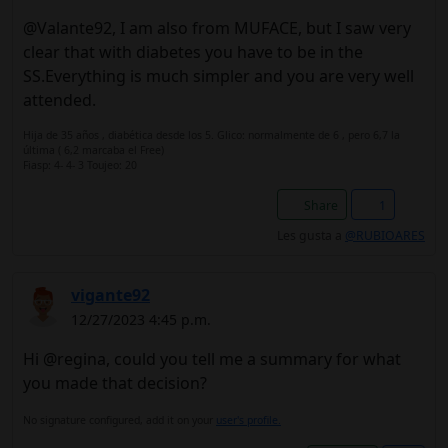
@Valante92, I am also from MUFACE, but I saw very
clear that with diabetes you have to be in the
SS.Everything is much simpler and you are very well
attended.
Hija de 35 años , diabética desde los 5. Glico: normalmente de 6 , pero 6,7 la
última ( 6,2 marcaba el Free)
Fiasp: 4- 4- 3 Toujeo: 20
Share
1
Les gusta a
@RUBIOARES
vigante92
12/27/2023 4:45 p.m.
Hi @regina, could you tell me a summary for what
you made that decision?
No signature configured, add it on your
user's profile.