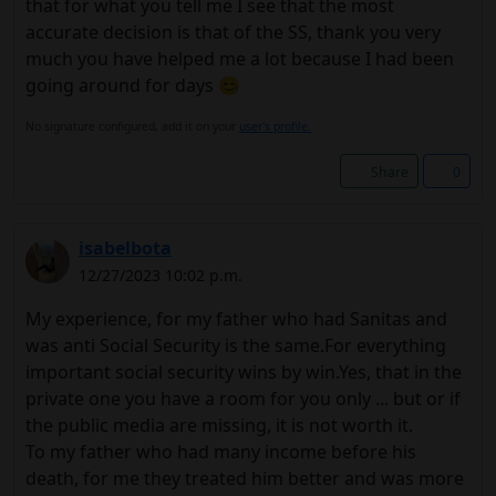
that for what you tell me I see that the most
accurate decision is that of the SS, thank you very
much you have helped me a lot because I had been
going around for days 😊
No signature configured, add it on your
user's profile.
Share
0
isabelbota
12/27/2023 10:02 p.m.
My experience, for my father who had Sanitas and
was anti Social Security is the same.For everything
important social security wins by win.Yes, that in the
private one you have a room for you only ... but or if
the public media are missing, it is not worth it.
To my father who had many income before his
death, for me they treated him better and was more