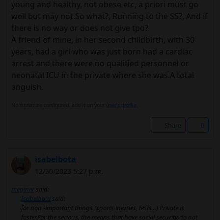
young and healthy, not obese etc, a priori must go
well but may not.So what?, Running to the SS?, And if
there is no way or does not give tpo?
A friend of mine, in her second childbirth, with 30
years, had a girl who was just born had a cardiac
arrest and there were no qualified personnel or
neonatal ICU in the private where she was.A total
anguish.
No signature configured, add it on your
user's profile.
Share
0
isabelbota
12/30/2023 5:27 p.m.
meginer
said:
Isabelbota
said:
for non -important things (sports injuries, tests ..) Private is
faster.For the serious, the means that have social security do not