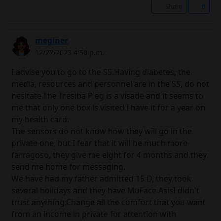
Share
0
meginer
12/27/2023 4:50 p.m.
I advise you to go to the SS.Having diabetes, the
media, resources and personnel are in the SS, do not
hesitate.The Tresiba P eg is a visade and it seems to
me that only one box is visited.I have it for a year on
my health card.
The sensors do not know how they will go in the
private one, but I fear that it will be much more
farragoso, they give me eight for 4 months and they
send me home for messaging.
We have had my father admitted 15 D, they took
several holidays and they have MuFace AsisI didn't
trust anything.Change all the comfort that you want
from an income in private for attention with