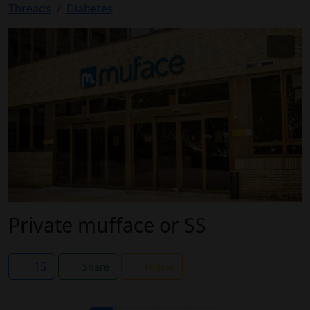
Threads
Diabetes
Private mufface or SS
15
Share
Follow