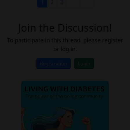
1
2
3
Join the Discussion!
To participate in this thread, please register
or log in.
Registration
Login