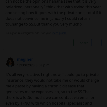
can not be the opinions hahaha I see that it is very
polarized, personally I think that with trying this year
and seeing how it goes with the private one, total if it
does not convince me in January I could return
toChange to SS.But thank you very much x
No signature configured, add it on your
user's profile.
Share
0
meginer
12/30/2023 3:58 p.m.
It's all very relative, I right now, I could go to private
insurance, they would not take me or would charge
me a paste by having a chronic disease that
generates many expenses, so, so to the SS.That
there is a lotSo much, we can contact via email or
even by TFNO with which hospital specialist and