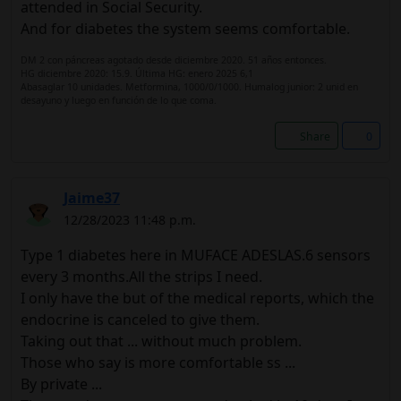
attended in Social Security.
And for diabetes the system seems comfortable.
DM 2 con páncreas agotado desde diciembre 2020. 51 años entonces.
HG diciembre 2020: 15.9. Última HG: enero 2025 6,1
Abasaglar 10 unidades. Metformina, 1000/0/1000. Humalog junior: 2 unid en
desayuno y luego en función de lo que coma.
Share
0
Jaime37
12/28/2023 11:48 p.m.
Type 1 diabetes here in MUFACE ADESLAS.6 sensors
every 3 months.All the strips I need.
I only have the but of the medical reports, which the
endocrine is canceled to give them.
Taking out that ... without much problem.
Those who say is more comfortable ss ...
By private ...