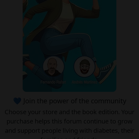
💙 Join the power of the community
Choose your
store
and the
book edition
. Your
purchase helps this forum continue to grow
and support people living with diabetes, their