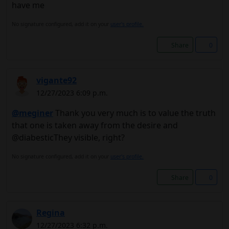
have me
No signature configured, add it on your
user's profile.
Share
0
vigante92
12/27/2023 6:09 p.m.
@meginer
Thank you very much is to value the truth
that one is taken away from the desire and
@diabesticThey visible, right?
No signature configured, add it on your
user's profile.
Share
0
Regina
12/27/2023 6:32 p.m.