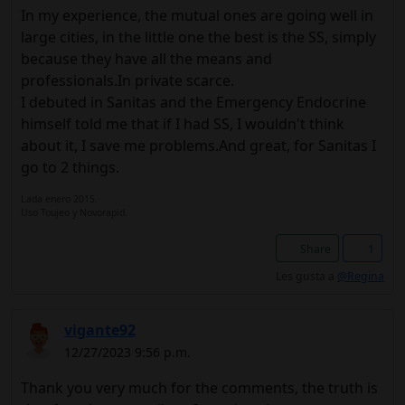
In my experience, the mutual ones are going well in
large cities, in the little one the best is the SS, simply
because they have all the means and
professionals.In private scarce.
I debuted in Sanitas and the Emergency Endocrine
himself told me that if I had SS, I wouldn't think
about it, I save me problems.And great, for Sanitas I
go to 2 things.
Lada enero 2015.
Uso Toujeo y Novorapid.
Share
1
Les gusta a
@Regina
vigante92
12/27/2023 9:56 p.m.
Thank you very much for the comments, the truth is