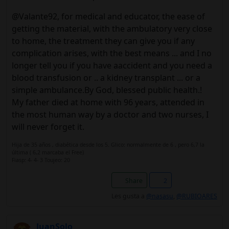
@Valante92, for medical and educator, the ease of
getting the material, with the ambulatory very close
to home, the treatment they can give you if any
complication arises, with the best means ... and I no
longer tell you if you have aaccident and you need a
blood transfusion or .. a kidney transplant ... or a
simple ambulance.By God, blessed public health.!
My father died at home with 96 years, attended in
the most human way by a doctor and two nurses, I
will never forget it.
Hija de 35 años , diabética desde los 5. Glico: normalmente de 6 , pero 6,7 la
última ( 6,2 marcaba el Free)
Fiasp: 4- 4- 3 Toujeo: 20
Share
2
Les gusta a
@nasasu
,
@RUBIOARES
JuanSolo