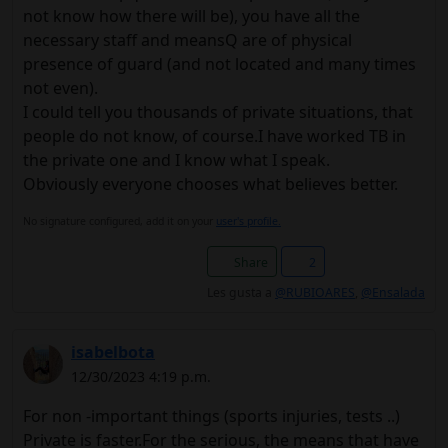
not know how there will be), you have all the
necessary staff and meansQ are of physical
presence of guard (and not located and many times
not even).
I could tell you thousands of private situations, that
people do not know, of course.I have worked TB in
the private one and I know what I speak.
Obviously everyone chooses what believes better.
No signature configured, add it on your
user's profile.
Share
2
Les gusta a
@RUBIOARES
,
@Ensalada
isabelbota
12/30/2023 4:19 p.m.
For non -important things (sports injuries, tests ..)
Private is faster.For the serious, the means that have