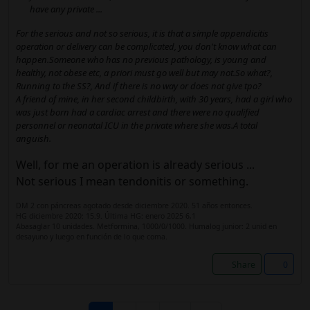
have any private ...
For the serious and not so serious, it is that a simple appendicitis
operation or delivery can be complicated, you don't know what can
happen.Someone who has no previous pathology, is young and
healthy, not obese etc, a priori must go well but may not.So what?,
Running to the SS?, And if there is no way or does not give tpo?
A friend of mine, in her second childbirth, with 30 years, had a girl who
was just born had a cardiac arrest and there were no qualified
personnel or neonatal ICU in the private where she was.A total
anguish.
Well, for me an operation is already serious ...
Not serious I mean tendonitis or something.
DM 2 con páncreas agotado desde diciembre 2020. 51 años entonces.
HG diciembre 2020: 15.9. Última HG: enero 2025 6,1
Abasaglar 10 unidades. Metformina, 1000/0/1000. Humalog junior: 2 unid en
desayuno y luego en función de lo que coma.
Share
0