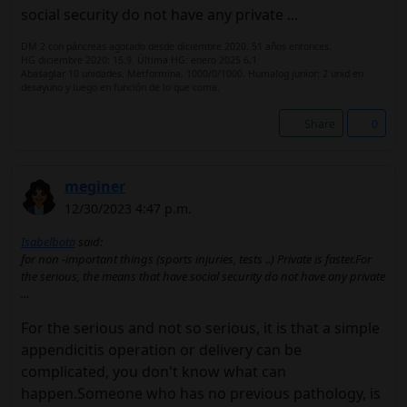
social security do not have any private ...
DM 2 con páncreas agotado desde diciembre 2020. 51 años entonces.
HG diciembre 2020: 15.9. Última HG: enero 2025 6,1
Abasaglar 10 unidades. Metformina, 1000/0/1000. Humalog junior: 2 unid en
desayuno y luego en función de lo que coma.
Share
0
meginer
12/30/2023 4:47 p.m.
Isabelbota
said:
for non -important things (sports injuries, tests ..) Private is faster.For
the serious, the means that have social security do not have any private
...
For the serious and not so serious, it is that a simple
appendicitis operation or delivery can be
complicated, you don't know what can
happen.Someone who has no previous pathology, is