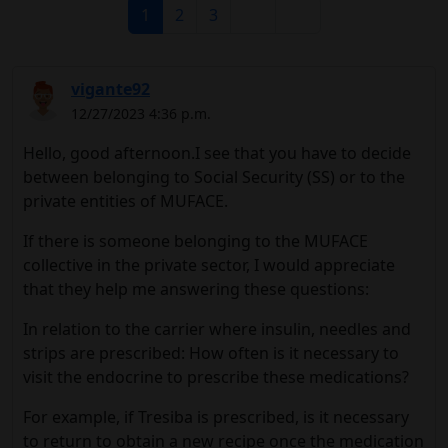
1
2
3
vigante92
12/27/2023 4:36 p.m.
Hello, good afternoon.I see that you have to decide
between belonging to Social Security (SS) or to the
private entities of MUFACE.
If there is someone belonging to the MUFACE
collective in the private sector, I would appreciate
that they help me answering these questions:
In relation to the carrier where insulin, needles and
strips are prescribed: How often is it necessary to
visit the endocrine to prescribe these medications?
For example, if Tresiba is prescribed, is it necessary
to return to obtain a new recipe once the medication