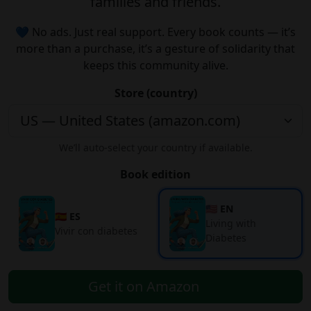
families and friends.
💙 No ads. Just real support. Every book counts — it’s
more than a purchase, it’s a gesture of solidarity that
keeps this community alive.
Store (country)
We’ll auto-select your country if available.
Book edition
🇺🇸 EN
🇪🇸 ES
Living with
Vivir con diabetes
Diabetes
Get it on Amazon