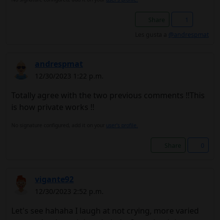
Share
1
Les gusta a
@andrespmat
andrespmat
12/30/2023 1:22 p.m.
Totally agree with the two previous comments !!This
is how private works !!
No signature configured, add it on your
user's profile.
Share
0
vigante92
12/30/2023 2:52 p.m.
Let's see hahaha I laugh at not crying, more varied