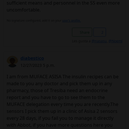
sufficient means and personnel in the SS even more
uncomfortable.
No signature configured, add it on your
user's profile.
Share
2
Les gusta a
@nasasu
,
@Noemí
diabestico
12/27/2023 5 p.m.
I am from MUFACE ASISA The insulin recipes can be
made to you any doctor and pick them up in any
pharmacy, those of Tresiba need an endocrine
report and you have to go to see them to the
MUFACE delegation every time you are recently.The
sensors I pick them up in a clinic of Asisa 2 sensors
every 28 days, if you fail you to manage it directly
with Abbot, if you have more questions here you