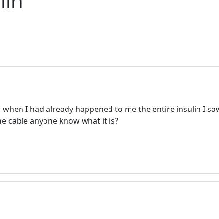
lin
d when I had already happened to me the entire insulin I s
n the cable anyone know what it is?