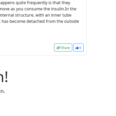
 happens quite frequently is that they
t move as you consume the insulin.In the
nternal structure, with an inner tube
uct has become detached from the outside
Share
0
n!
in.