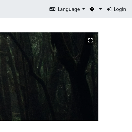
Language
Login