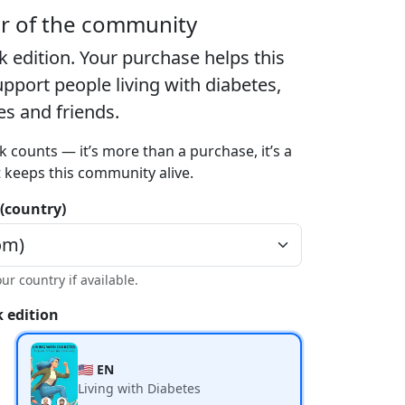
er of the community
k edition
. Your purchase helps this
port people living with diabetes,
ies and friends.
k counts — it’s more than a purchase, it’s a
t keeps this community alive.
 (country)
our country if available.
 edition
🇺🇸 EN
Living with Diabetes