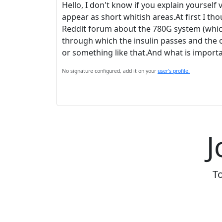
Hello, I don't know if you explain yourself 
appear as short whitish areas.At first I th
Reddit forum about the 780G system (which 
through which the insulin passes and the 
or something like that.And what is importan
No signature configured, add it on your
user's profile.
J
To