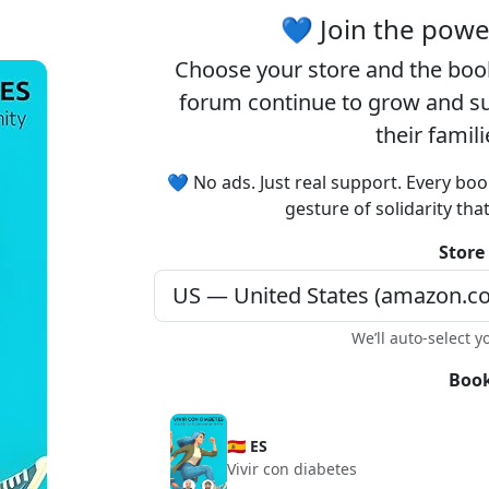
Registration is completely free.
💙 Join the pow
Registered users can participate
Choose your
store
and the
boo
in the community and browse
the forum without advertising.
forum continue to grow and sup
their famil
Reject
Accept
💙 No ads. Just real support. Every boo
gesture of solidarity tha
Accept cookies and register
Store
We’ll auto-select y
Book
🇪🇸 ES
Vivir con diabetes