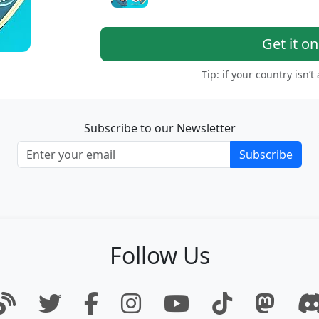
Get it o
Tip: if your country isn’t
Subscribe to our Newsletter
Subscribe
Follow Us