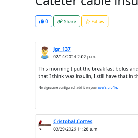
Cateter cable insu
0
Share
Follow
Jgr_137
02/14/2024 2:02 p.m.
This morning I put the breakfast bolus an
that I think was insulin, I still have that i
No signature configured, add it on your
user's profile.
Cristobal.Cortes
03/29/2026 11:28 a.m.