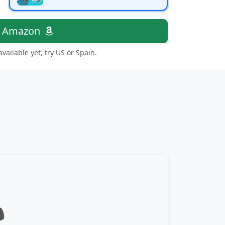
n Amazon
 available yet, try US or Spain.