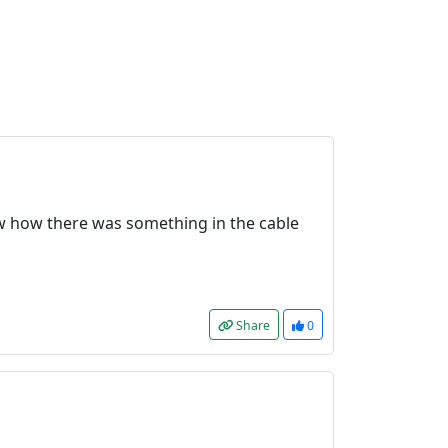
aw how there was something in the cable
Share
0