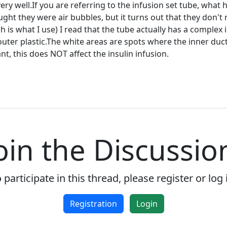
very well.If you are referring to the infusion set tube, what
ought they were air bubbles, but it turns out that they don'
is what I use) I read that the tube actually has a complex i
outer plastic.The white areas are spots where the inner d
t, this does NOT affect the insulin infusion.
Welcome! Before you continue...
oin the Discussio
This website uses cookies to
ensure you get the best
experience on our website.
Read more about cookies
 participate in this thread, please register or log 
Registration
Login
Enjoy the forum without
advertising