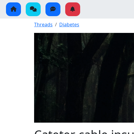
Threads
Diabetes