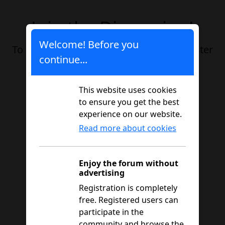
Join the Discussion!
Welcome! Before you
To participate in this thread, please register
continue...
or log in.
This website uses cookies
Registration
Login
to ensure you get the best
experience on our website.
Read more about cookies
Enjoy the forum without
advertising
Registration is completely
free. Registered users can
participate in the
community and browse the