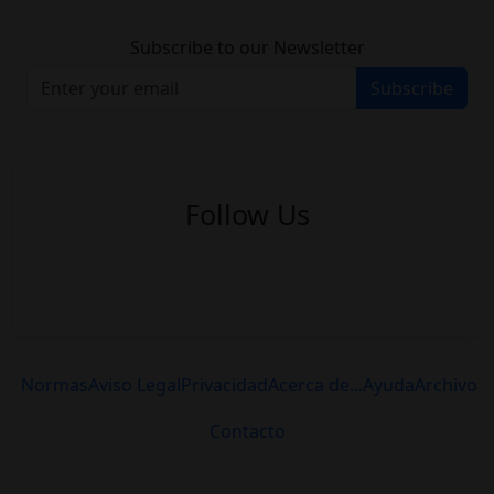
Subscribe to our Newsletter
Subscribe
Follow Us
Normas
Aviso Legal
Privacidad
Acerca de...
Ayuda
Archivo
Contacto