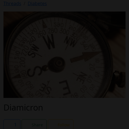
Threads
Diabetes
Diamicron
1
Share
Follow