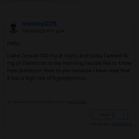
monicagf2576
10/10/2025 4:11 p.m.
Hello,
I take Tesavel 100 mg at night, and today I added 60
mg of Diamicron in the morning.I would like to know
how diamicron feels to you because I have read that
it has a high risk of hypoglycemia.
No signature configured, add it on your
user's profile.
Share
1
Les gusta a
@Maguina