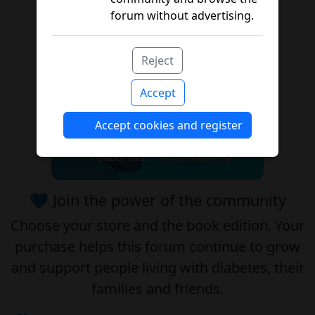
forum without advertising.
Reject
Accept
Accept cookies and register
💙 Join the power of the community
Choose your
store
and the
book edition
. Your
purchase helps this forum continue to grow
and support people living with diabetes, their
families and friends.