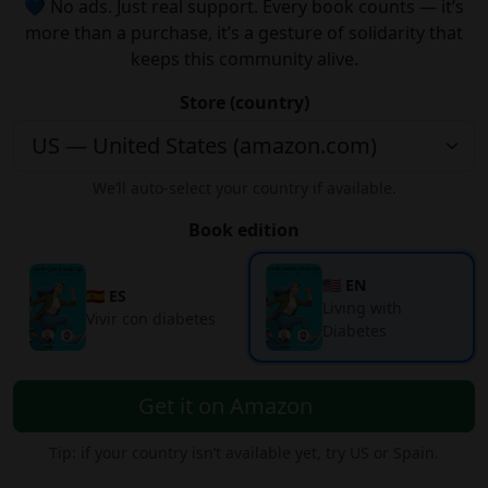
💙 No ads. Just real support. Every book counts — it’s
more than a purchase, it’s a gesture of solidarity that
keeps this community alive.
Store (country)
We’ll auto-select your country if available.
Book edition
🇺🇸 EN
🇪🇸 ES
Living with
Vivir con diabetes
Diabetes
Get it on Amazon
Tip: if your country isn’t available yet, try US or Spain.