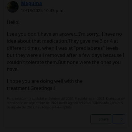
Maguina
10/13/2025 10:43 p.m.
Hello!
I see you don't have an answer...I'm sorry...I have no
idea about that medication.They gave me 3 or 4 at
different times, when I was at "prediabetes" levels,
but they were all removed after a few days because I
couldn't tolerate them.But none were the ones you
have.
I hope you are doing well with the
treatment.Greetings!!
Pancreatectomía subtotal en febrero del 2020. Prediabetes en 2021. Diabética sin
medicación de septiembre del 2024 hasta agosto del 2025. Glicosilada 7,8% el 5
de agosto del 2025. 18u toujeo y 4-4-4 aprida
Share
0