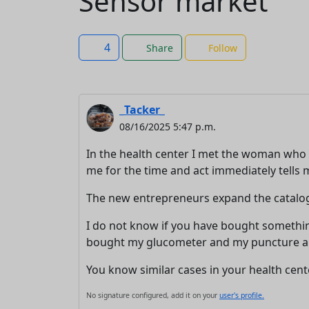
Sensor market
4
Share
Follow
_Tacker_
08/16/2025 5:47 p.m.
In the health center I met the woman who
me for the time and act immediately tells me
The new entrepreneurs expand the catalog, t
I do not know if you have bought something
bought my glucometer and my puncture and 
You know similar cases in your health cent
No signature configured, add it on your
user's profile.