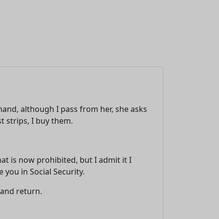
and, although I pass from her, she asks
t strips, I buy them.
 is now prohibited, but I admit it I
you in Social Security.
 and return.