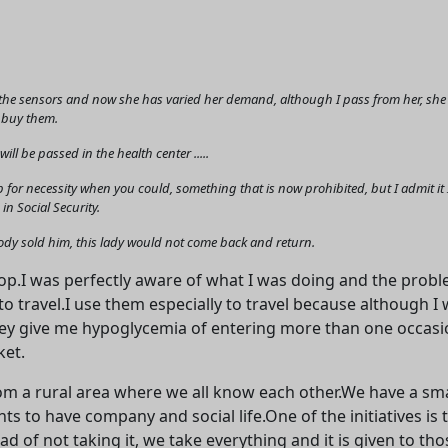
he sensors and now she has varied her demand, although I pass from her, she ask
I buy them.
ll be passed in the health center .....
 for necessity when you could, something that is now prohibited, but I admit 
in Social Security.
Welcome! Before you continue...
body sold him, this lady would not come back and return.
.I was perfectly aware of what I was doing and the problem
This website uses cookies to
o travel.I use them especially to travel because although I w
ensure you get the best
ey give me hypoglycemia of entering more than one occasion
experience on our website.
ket.
Read more about cookies
rom a rural area where we all know each other.We have a sma
s to have company and social life.One of the initiatives is 
Enjoy the forum without
d of not taking it, we take everything and it is given to tho