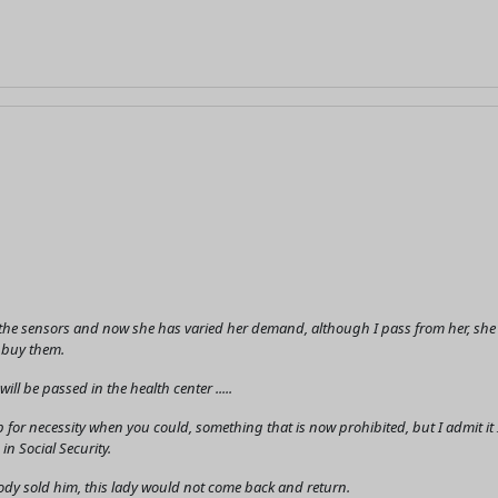
he sensors and now she has varied her demand, although I pass from her, she ask
I buy them.
ll be passed in the health center .....
 for necessity when you could, something that is now prohibited, but I admit 
in Social Security.
body sold him, this lady would not come back and return.