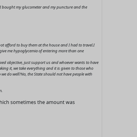
it I bought my glucometer and my puncture and the
t afford to buy them at the house and I had to travel.I
ey give me hypoglycemia of entering more than one
fixed objective, just support us and whoever wants to have
aking it, we take everything and it is given to those who
Do we do well?No, the State should not have people with
m.
 which sometimes the amount was