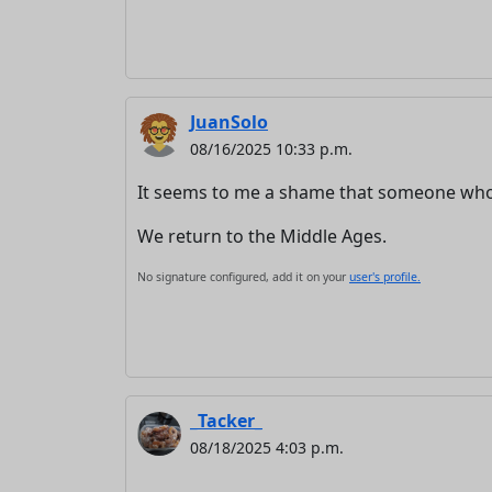
JuanSolo
08/16/2025 10:33 p.m.
It seems to me a shame that someone who n
We return to the Middle Ages.
No signature configured, add it on your
user's profile.
_Tacker_
08/18/2025 4:03 p.m.