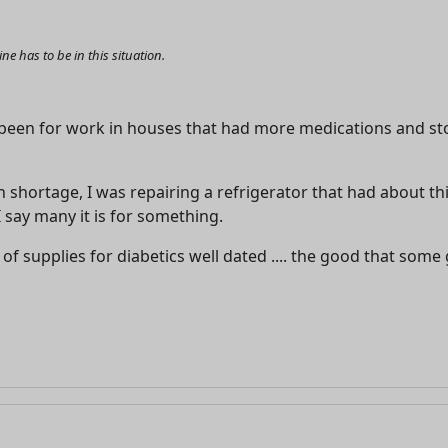
 has to be in this situation.
e been for work in houses that had more medications and s
shortage, I was repairing a refrigerator that had about th
I say many it is for something.
of supplies for diabetics well dated .... the good that some