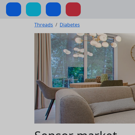
Threads
Diabetes