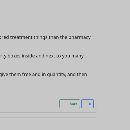
tored treatment things than the pharmacy
irty boxes inside and next to you many
 give them free and in quantity, and then
Share
0