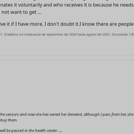
advertising
nates it voluntarily and who receives it is because he needs
Registration is completely free.
 not want to get ...
Registered users can participate
t give it if I have more, I don't doubt it.I know there are peop
in the community and browse
the forum without advertising.
1. Diabética sin medicación de septiembre del 2024 hasta agosto del 2025. Glicosilada 7,8%
Reject
Accept
Accept cookies and register
he sensors and now she has varied her demand, although I pass from her, she ask
I buy them.
ll be passed in the health center .....