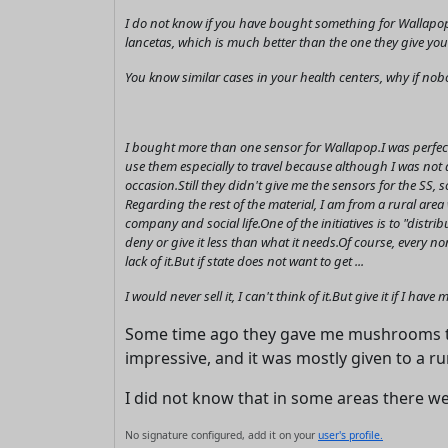
I do not know if you have bought something for Wallapop
lancetas, which is much better than the one they give you 
You know similar cases in your health centers, why if no
I bought more than one sensor for Wallapop.I was perfectl
use them especially to travel because although I was not 
occasion.Still they didn't give me the sensors for the SS,
Regarding the rest of the material, I am from a rural are
company and social life.One of the initiatives is to "distr
deny or give it less than what it needs.Of course, every n
lack of it.But if state does not want to get ...
I would never sell it, I can't think of it.But give it if I ha
Some time ago they gave me mushrooms th
impressive, and it was mostly given to a ru
I did not know that in some areas there w
No signature configured, add it on your
user's profile.