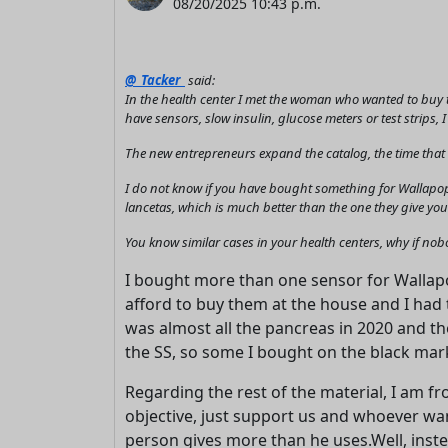
08/20/2025 10:43 p.m.
@_Tacker_
said:
In the health center I met the woman who wanted to buy t
have sensors, slow insulin, glucose meters or test strips, 
The new entrepreneurs expand the catalog, the time that wi
I do not know if you have bought something for Wallapop
lancetas, which is much better than the one they give you 
You know similar cases in your health centers, why if no
I bought more than one sensor for Wallapop
afford to buy them at the house and I had t
was almost all the pancreas in 2020 and th
the SS, so some I bought on the black mar
Regarding the rest of the material, I am f
objective, just support us and whoever want
person gives more than he uses.Well, instea