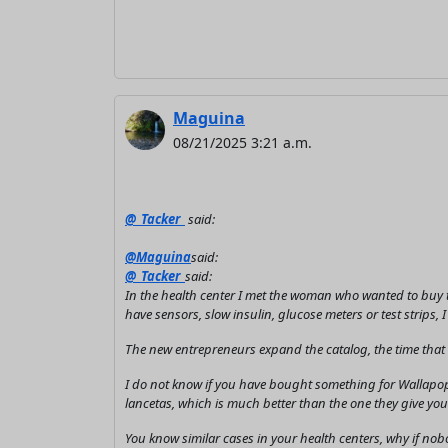
Maguina
08/21/2025 3:21 a.m.
@_Tacker_
said:
@Maguina
said:
@_Tacker_
said:
In the health center I met the woman who wanted to buy t
have sensors, slow insulin, glucose meters or test strips, 
The new entrepreneurs expand the catalog, the time that wi
I do not know if you have bought something for Wallapop
lancetas, which is much better than the one they give you 
You know similar cases in your health centers, why if no