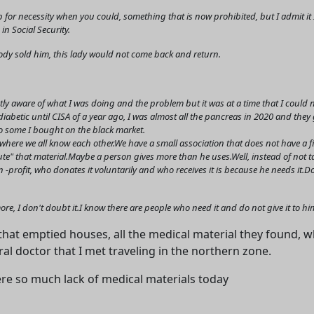
 for necessity when you could, something that is now prohibited, but I admit 
in Social Security.
body sold him, this lady would not come back and return.
y aware of what I was doing and the problem but it was at a time that I could no
diabetic until CISA of a year ago, I was almost all the pancreas in 2020 and th
 so some I bought on the black market.
a where we all know each other.We have a small association that does not have a 
ibute" that material.Maybe a person gives more than he uses.Well, instead of not t
on -profit, who donates it voluntarily and who receives it is because he needs it.
ve more, I don't doubt it.I know there are people who need it and do not give it to hi
at emptied houses, all the medical material they found,
ral doctor that I met traveling in the northern zone.
ere so much lack of medical materials today