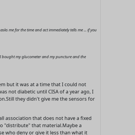
s me for the time and act immediately tells me ... if you
it I bought my glucometer and my puncture and the
 but it was at a time that I could not
as not diabetic until CISA of a year ago, I
.Still they didn't give me the sensors for
ll association that does not have a fixed
to "distribute" that material.Maybe a
se who deny or give it less than what it