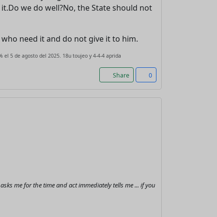
 it.Do we do well?No, the State should not
le who need it and do not give it to him.
 el 5 de agosto del 2025. 18u toujeo y 4-4-4 aprida
Share
0
s me for the time and act immediately tells me ... if you