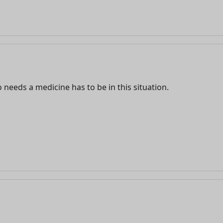
eeds a medicine has to be in this situation.