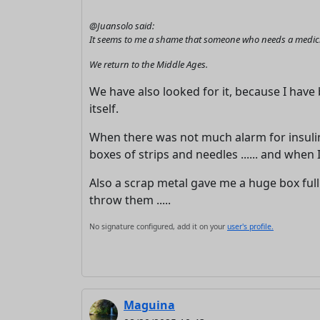
@Juansolo said:
It seems to me a shame that someone who needs a medicine
We return to the Middle Ages.
We have also looked for it, because I hav
itself.
When there was not much alarm for insulin 
boxes of strips and needles ...... and when 
Also a scrap metal gave me a huge box full 
throw them .....
No signature configured, add it on your
user's profile.
Maguina