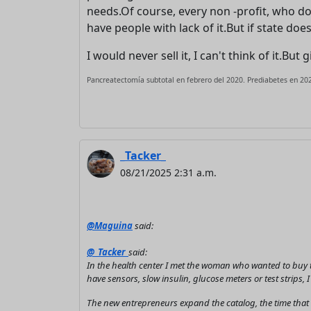
needs.Of course, every non -profit, who do
have people with lack of it.But if state does
I would never sell it, I can't think of it.Bu
Pancreatectomía subtotal en febrero del 2020. Prediabetes en 202
_Tacker_
08/21/2025 2:31 a.m.
@Maguina
said:
@_Tacker_
said:
In the health center I met the woman who wanted to buy t
have sensors, slow insulin, glucose meters or test strips, 
The new entrepreneurs expand the catalog, the time that wi