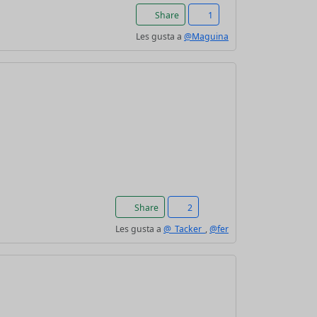
Share
1
Les gusta a
@Maguina
Share
2
Les gusta a
@_Tacker_
,
@fer