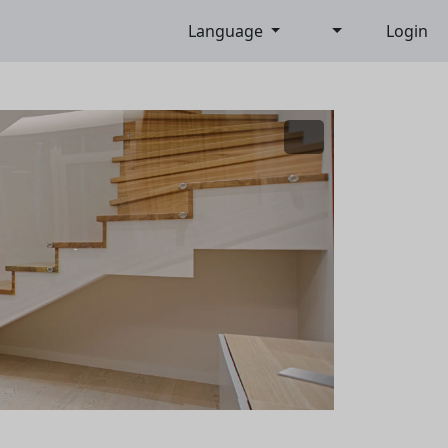
Language
Login