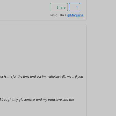
Share
1
Les gusta a
@Maguina
s me for the time and act immediately tells me ... if you
it I bought my glucometer and my puncture and the