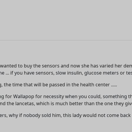
 wanted to buy the sensors and now she has varied her dem
 ... if you have sensors, slow insulin, glucose meters or tes
he time that will be passed in the health center .....
 for Wallapop for necessity when you could, something that
the lancetas, which is much better than the one they give 
ers, why if nobody sold him, this lady would not come back