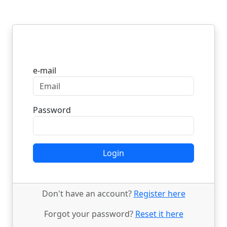
Login
e-mail
Password
Login
Don't have an account?
Register here
Forgot your password?
Reset it here