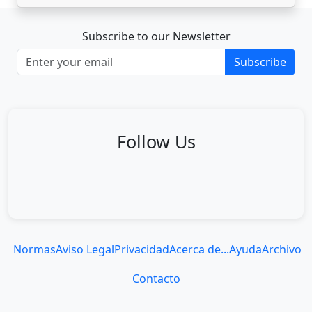
Subscribe to our Newsletter
Subscribe
Follow Us
Normas
Aviso Legal
Privacidad
Acerca de...
Ayuda
Archivo
Contacto