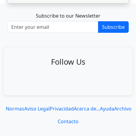
Subscribe to our Newsletter
Subscribe
Follow Us
Normas
Aviso Legal
Privacidad
Acerca de...
Ayuda
Archivo
Contacto