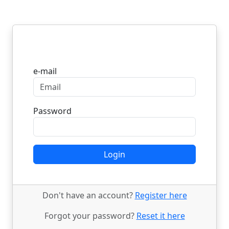
Login
e-mail
Password
Login
Don't have an account?
Register here
Forgot your password?
Reset it here