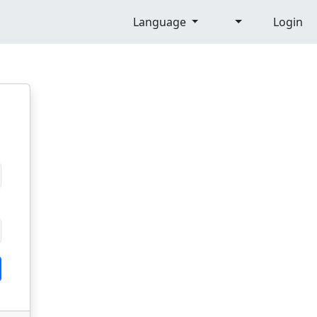
Language
Login