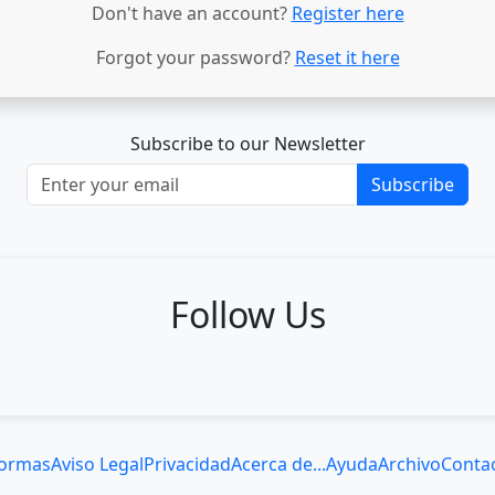
Don't have an account?
Register here
Forgot your password?
Reset it here
Subscribe to our Newsletter
Subscribe
Follow Us
ormas
Aviso Legal
Privacidad
Acerca de...
Ayuda
Archivo
Conta