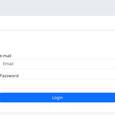
Login
e-mail
Password
Login