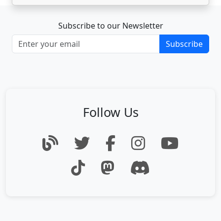
Subscribe to our Newsletter
Subscribe
Follow Us