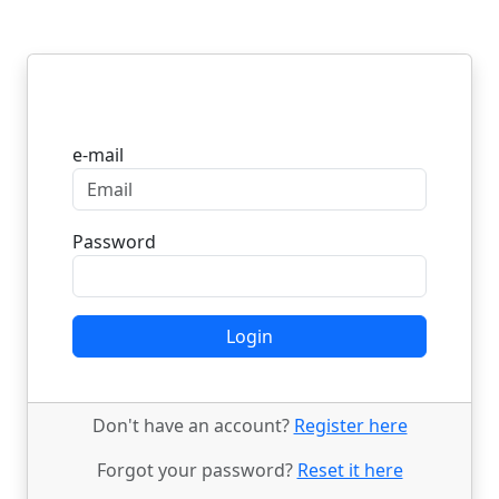
Login
e-mail
Password
Login
Don't have an account?
Register here
Forgot your password?
Reset it here