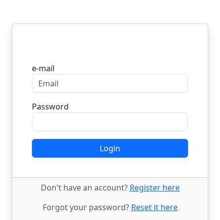
Login
e-mail
Password
Login
Don't have an account?
Register here
Forgot your password?
Reset it here