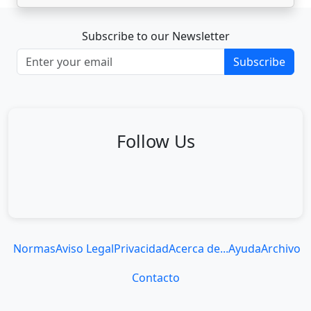
Subscribe to our Newsletter
Subscribe
Follow Us
Normas
Aviso Legal
Privacidad
Acerca de...
Ayuda
Archivo
Contacto