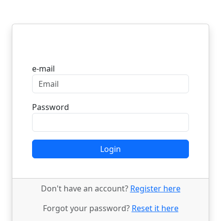
Login
e-mail
Password
Login
Don't have an account?
Register here
Forgot your password?
Reset it here