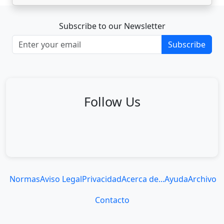
Subscribe to our Newsletter
Subscribe
Follow Us
Normas
Aviso Legal
Privacidad
Acerca de...
Ayuda
Archivo
Contacto